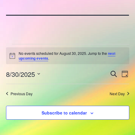
Events
No events scheduled for August 30, 2025. Jump to the
next
Notice
upcoming events
.
for
E
8/30/2025
E
August
Search
Day
Select
v
v
30,
date.
Previous Day
Next Day
e
e
2025
n
n
Subscribe to calendar
t
t
V