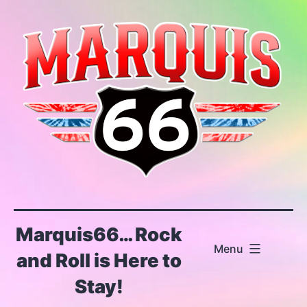
Skip
to
content
Marquis66… Rock
Menu
and Roll is Here to
Stay!