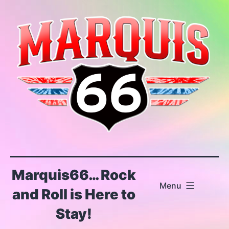
Skip
to
content
Marquis66… Rock
Menu
and Roll is Here to
Stay!